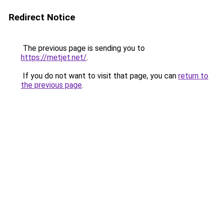
Redirect Notice
The previous page is sending you to
https://metjet.net/
.
If you do not want to visit that page, you can
return to
the previous page
.