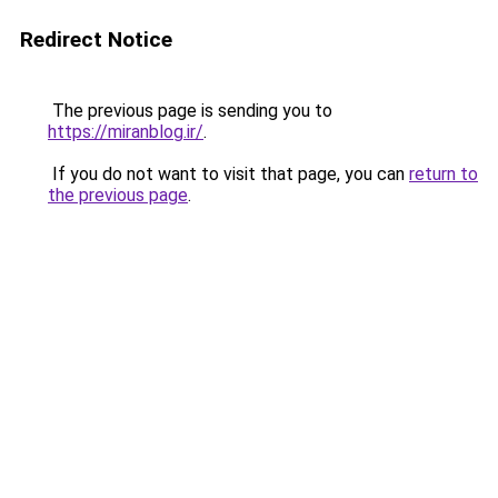
Redirect Notice
The previous page is sending you to
https://miranblog.ir/
.
If you do not want to visit that page, you can
return to
the previous page
.