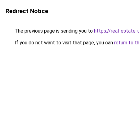
Redirect Notice
The previous page is sending you to
https://real-estate
If you do not want to visit that page, you can
return to t