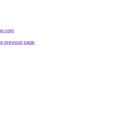
-us.com
.
he previous page
.