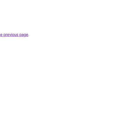
he previous page
.