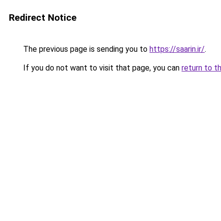
Redirect Notice
The previous page is sending you to
https://saarin.ir/
.
If you do not want to visit that page, you can
return to t