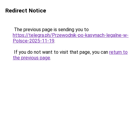
Redirect Notice
The previous page is sending you to
https://telegra.ph/Przewodnik-po-kasynach-legalne-w-
Polsce-2025-11-19
.
If you do not want to visit that page, you can
return to
the previous page
.