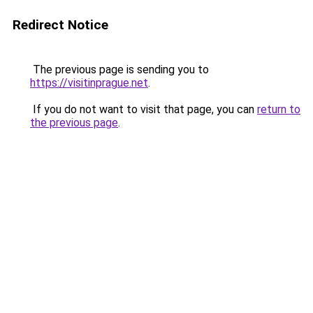
Redirect Notice
The previous page is sending you to
https://visitinprague.net
.
If you do not want to visit that page, you can
return to
the previous page
.