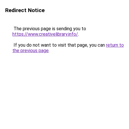
Redirect Notice
The previous page is sending you to
https://www.creativelibrary.info/
.
If you do not want to visit that page, you can
return to
the previous page
.