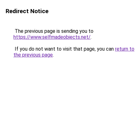
Redirect Notice
The previous page is sending you to
https://www.selfmadeobjects.net/
.
If you do not want to visit that page, you can
return to
the previous page
.