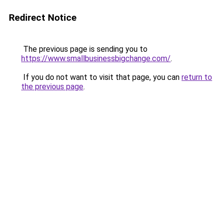
Redirect Notice
The previous page is sending you to
https://www.smallbusinessbigchange.com/
.
If you do not want to visit that page, you can
return to
the previous page
.