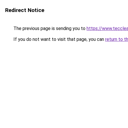
Redirect Notice
The previous page is sending you to
https://www.tecclea
If you do not want to visit that page, you can
return to t