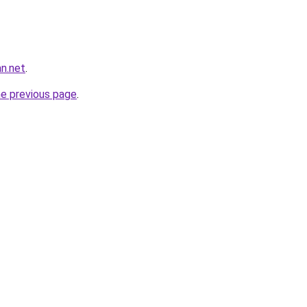
n.net
.
he previous page
.